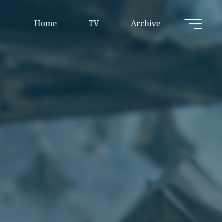
Home
TV
Archive