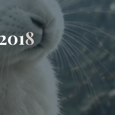
2
0
1
8