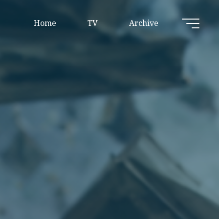
Home
TV
Archive