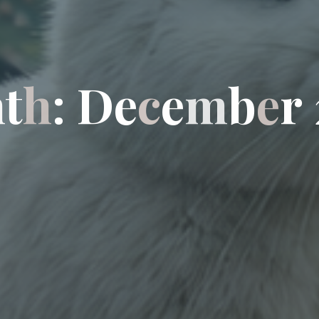
n
t
h
:
D
e
c
e
m
b
e
r