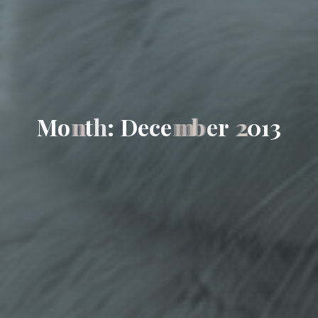
M
o
n
t
h
:
D
e
c
e
m
b
e
r
2
0
1
3