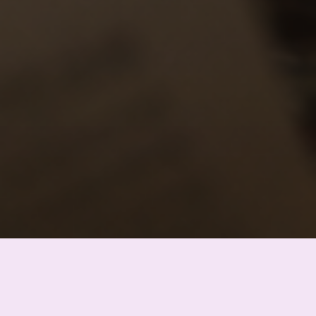
Chinghiz Aitmatov
user