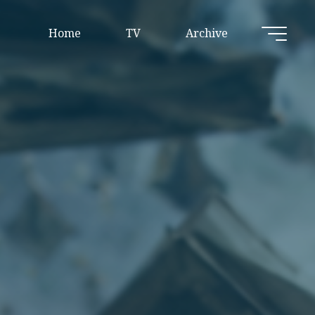
Home
TV
Archive