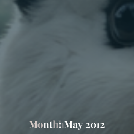
M
o
n
t
h
:
M
a
y
2
0
1
2