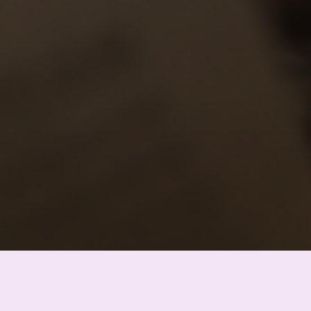
Bogdan Khmelnitsky